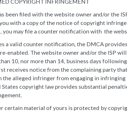
MED COPYRIGHT INFRINGEMENT
has been filed with the website owner and/or the IS
you with a copy of the notice of copyright infringe
 you may file a counter notification with the webs
es a valid counter notification, the DMCA provide
 re-enabled. The website owner and/or the ISP wil
s than 10, nor more than 14, business days following
rst receives notice from the complaining party that
 the alleged infringer from engaging in infringing a
States copyright law provides substantial penalties
ingement.
r certain material of yours is protected by copyrig