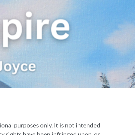
 purposes only. It is not intended
rty rights have been infringed upon, or