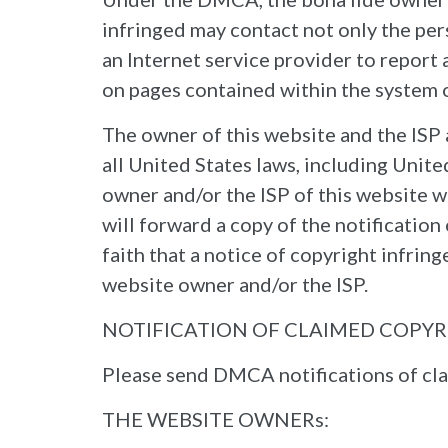
infringed may contact not only the per
an Internet service provider to report
on pages contained within the system of
The owner of this website and the ISP 
all United States laws, including Unit
owner and/or the ISP of this website w
will forward a copy of the notificatio
faith that a notice of copyright infri
website owner and/or the ISP.
NOTIFICATION OF CLAIMED COPY
Please send DMCA notifications of cla
THE WEBSITE OWNERs: