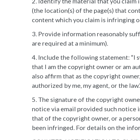
2. Identify the material that you claim
(the location(s) of the page(s) that con
content which you claim is infringing o
3. Provide information reasonably suf
are required at a minimum).
4. Include the following statement: “I s
that I am the copyright owner or am aut
also affirm that as the copyright owner
authorized by me, my agent, or the law.
5. The signature of the copyright owne
notice via email provided such notice 
that of the copyright owner, or a perso
been infringed. For details on the infor