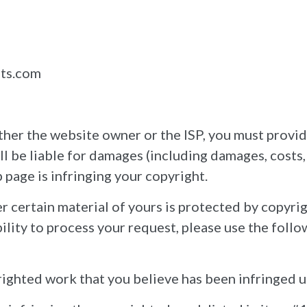
nts.com
either the website owner or the ISP, you must provi
ll be liable for damages (including damages, costs, 
 page is infringing your copyright.
r certain material of yours is protected by copyrig
ility to process your request, please use the foll
pyrighted work that you believe has been infringed 