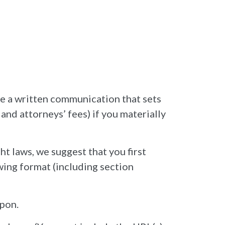
de a written communication that sets
and attorneys’ fees) if you materially
ht laws, we suggest that you first
owing format (including section
upon.