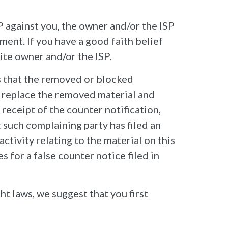
P against you, the owner and/or the ISP
ment. If you have a good faith belief
ite owner and/or the ISP.
s that the removed or blocked
l replace the removed material and
 receipt of the counter notification,
 such complaining party has filed an
ctivity relating to the material on this
 for a false counter notice filed in
ht laws, we suggest that you first