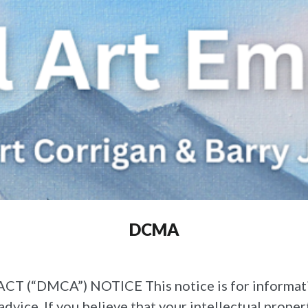
DCMA
DMCA”) NOTICE This notice is for informational
 advice. If you believe that your intellectual prope