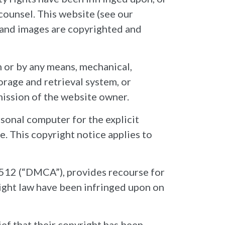
 counsel. This website (see our
, and images are copyrighted and
m or by any means, mechanical,
orage and retrieval system, or
mission of the website owner.
sonal computer for the explicit
e. This copyright notice applies to
512 (“DMCA”), provides recourse for
ight law have been infringed upon on
ef that their copyright has been