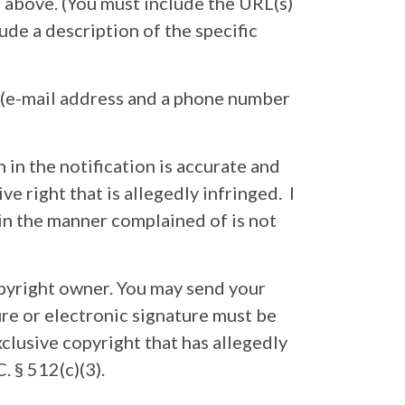
#1 above. (You must include the URL(s)
lude a description of the specific
u (e-mail address and a phone number
 in the notification is accurate and
e right that is allegedly infringed. I
l in the manner complained of is not
opyright owner. You may send your
ure or electronic signature must be
xclusive copyright that has allegedly
. § 512(c)(3).