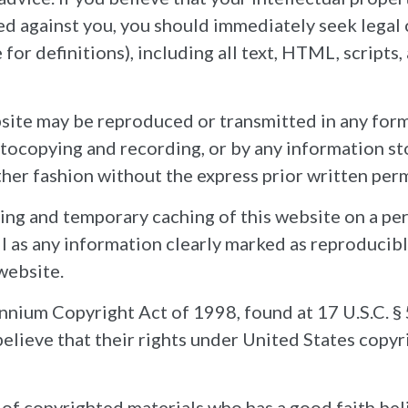
led against you, you should immediately seek legal
for definitions), including all text, HTML, scripts
ebsite may be reproduced or transmitted in any for
otocopying and recording, or by any information st
other fashion without the express prior written per
ing and temporary caching of this website on a per
l as any information clearly marked as reproducibl
 website.
um Copyright Act of 1998, found at 17 U.S.C. § 
elieve that their rights under United States copyr
f copyrighted materials who has a good faith beli