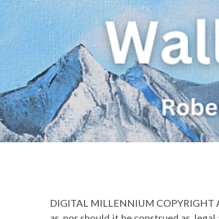
DIGITAL MILLENNIUM COPYRIGHT ACT (“
as, nor should it be construed as, legal