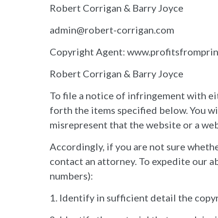
Robert Corrigan & Barry Joyce
admin@robert-corrigan.com
Copyright Agent: www.profitsfrompri
Robert Corrigan & Barry Joyce
To file a notice of infringement with 
forth the items specified below. You wi
misrepresent that the website or a web
Accordingly, if you are not sure whethe
contact an attorney. To expedite our ab
numbers):
1. Identify in sufficient detail the co