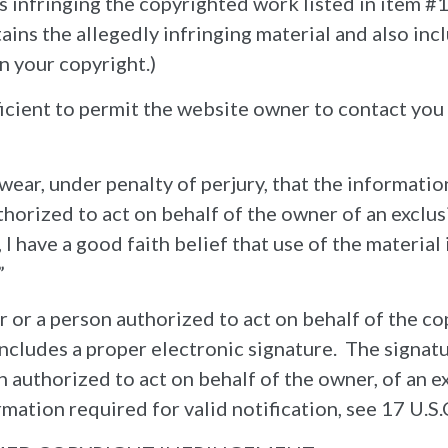
 is infringing the copyrighted work listed in item 
tains the allegedly infringing material and also inc
n your copyright.)
ficient to permit the website owner to contact yo
wear, under penalty of perjury, that the information
horized to act on behalf of the owner of an exclusiv
, I have a good faith belief that use of the materia
”
r or a person authorized to act on behalf of the c
includes a proper electronic signature. The signat
n authorized to act on behalf of the owner, of an e
mation required for valid notification, see 17 U.S.C