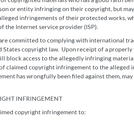
son or entity infringing on their copyright, but ma
 alleged infringements of their protected works, 
 the Internet service provider (ISP).
are committed to complying with international trad
ed States copyright law. Upon receipt of a properl
ill block access to the allegedly infringing materi
n of claimed copyright infringement to the alleged
ngement has wrongfully been filed against them, ma
RIGHT INFRINGEMENT
imed copyright infringement to: