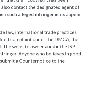
y also contact the designated agent of
when such alleged infringements appear
e law, international trade practices,
y filed complaint under the DMCA, the
al. The website owner and/or the ISP
 infringer. Anyone who believes in good
y submit a Counternotice to the