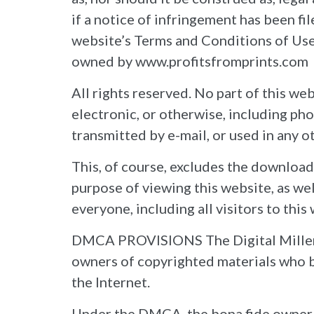
if a notice of infringement has been fi
website’s Terms and Conditions of Use 
owned by www.profitsfromprints.com
All rights reserved. No part of this w
electronic, or otherwise, including ph
transmitted by e-mail, or used in any 
This, of course, excludes the download
purpose of viewing this website, as wel
everyone, including all visitors to this
DMCA PROVISIONS The Digital Millenni
owners of copyrighted materials who b
the Internet.
Under the DMCA, the bona fide owner o