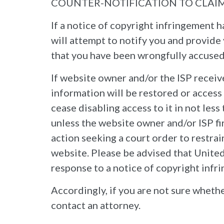
COUNTER-NOTIFICATION TO CLAI
If a notice of copyright infringement 
will attempt to notify you and provide 
that you have been wrongfully accused,
If website owner and/or the ISP receiv
information will be restored or access
cease disabling access to it in not les
unless the website owner and/or ISP fi
action seeking a court order to restrain
website. Please be advised that United 
response to a notice of copyright infr
Accordingly, if you are not sure whethe
contact an attorney.