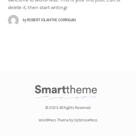
delete it, then start writing!
by
ROBERT IOLANTHE CORRIGAN
© 2023. All Rights Reserved.
WordPress Theme by OptimizePress