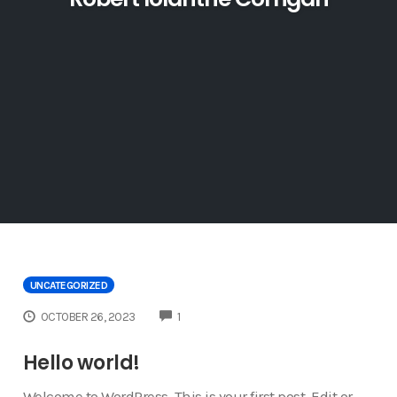
UNCATEGORIZED
COMMENTS
OCTOBER 26, 2023
1
Hello world!
Welcome to WordPress. This is your first post. Edit or