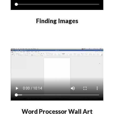
Finding Images
Word Processor Wall Art