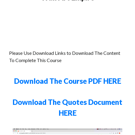
Please Use Download Links to Download The Content
To Complete This Course
Download The Course PDF HERE
Download The Quotes Document
HERE