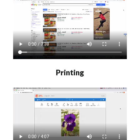
Printing