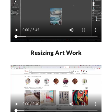
Resizing Art Work