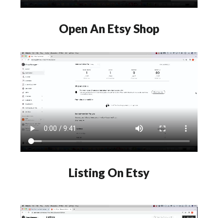
Open An Etsy Shop
Listing On Etsy