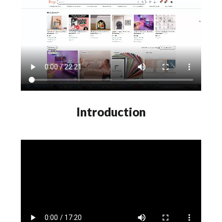
Introduction