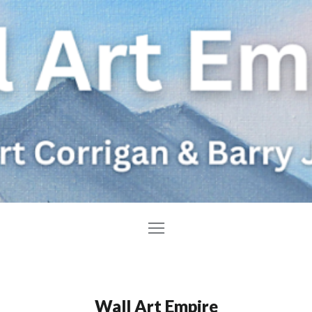
Wall Art Empire