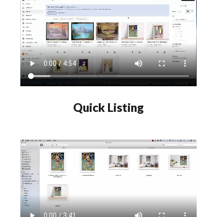
Quick Listing