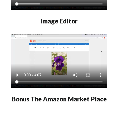
Image Editor
Bonus The Amazon Market Place