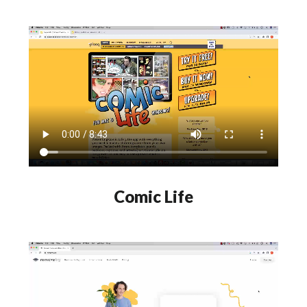
Comic Life