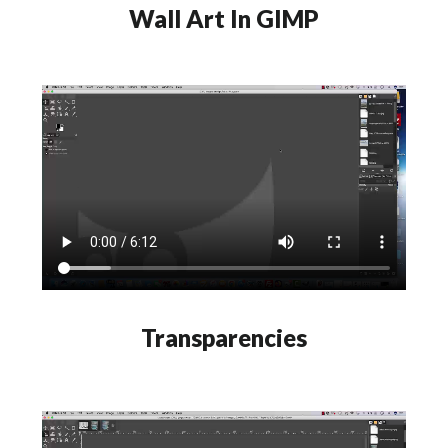
Wall Art In GIMP
Transparencies