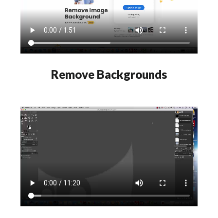
Remove Backgrounds