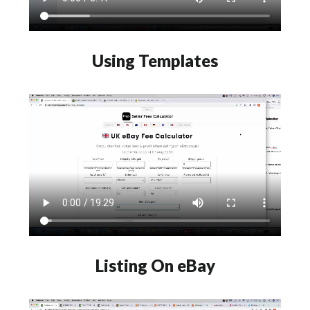
Using Templates
Listing On eBay